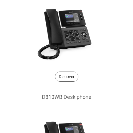
Discover
D810WB Desk phone