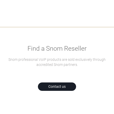
Find a Snom Reseller
Snom professional VoIP products are sold exclusively through
accredited Snom partners.
Contact us