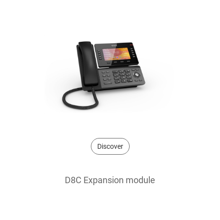
Discover
D8C Expansion module