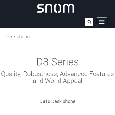
Open
Toggle
navigat
the
Desk phones
search
field
D8 Series
Quality, Robustness, Advanced Features
and World Appeal
D810 Desk phone