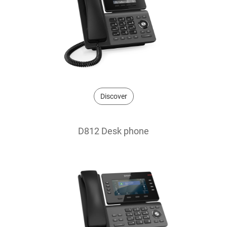
Discover
D812 Desk phone