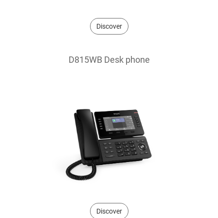
Discover
D815WB Desk phone
Discover