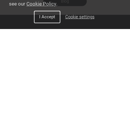
Blog
see our
Cookie Policy
.
I Accept
Cookie settings
Discover Snom
Interoperability
Corporate
PBX Partners
Videos
Privacy Policy
Cookie Policy
California Transparency in
Supply Chains Act Disclosure
Other Policies
Do Not Sell/ Share My Personal
Information
Sales & Support
How to Become
Contact Sales
Authorized Reseller