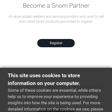
Become a Snom Partner
All value-added resellers and service providers who wish to sell
and install Snom products are invited to register.
Register
Blog
This site uses cookies to store
information on your computer.
Keep up on the latest like case studies, buying guides, how-to's,
Some of these cookies are essential, while others
and more!
help us to improve your experience by providing
insights into how the site is being used. For more
detailed information on the cookies we use, please