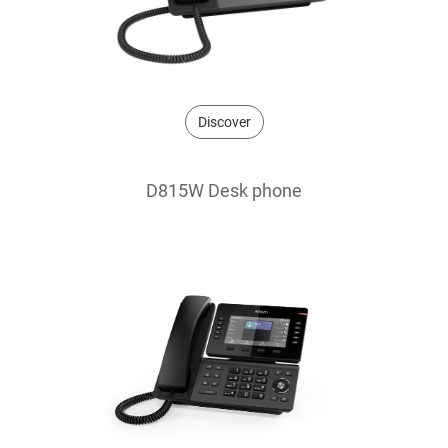
Discover
D815W Desk phone