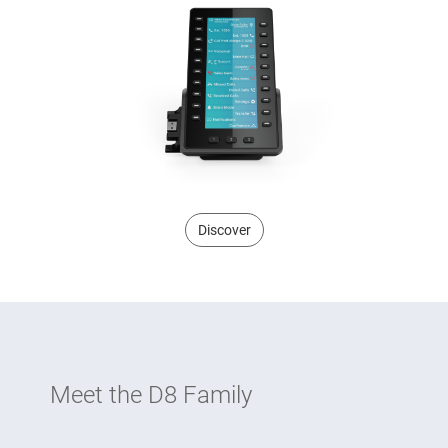
Discover
Meet the D8 Family