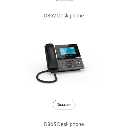
D862 Desk phone
Discover
D865 Desk phone