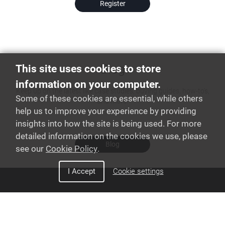
Register
Blog
This site uses cookies to store
information on your computer.
Keep up on the latest like case studies, buying guides, how-to's,
Some of these cookies are essential, while others
and more!
help us to improve your experience by providing
insights into how the site is being used. For more
detailed information on the cookies we use, please
Blog
see our
Cookie Policy
.
I Accept
Cookie settings
Discover Snom
Interoperability