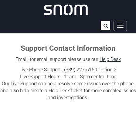
Open
Toggle
navigat
the
Support Contact Information
search
field
Email: for email support please use our
Help Desk
Live Phone Support : (339) 227-6160 Option 2
Live Support Hours : 11am - 3pm central time
Our Live Support can help resolve some issues over the phone,
and also help create a Help Desk ticket for more complex issues
and investigations.