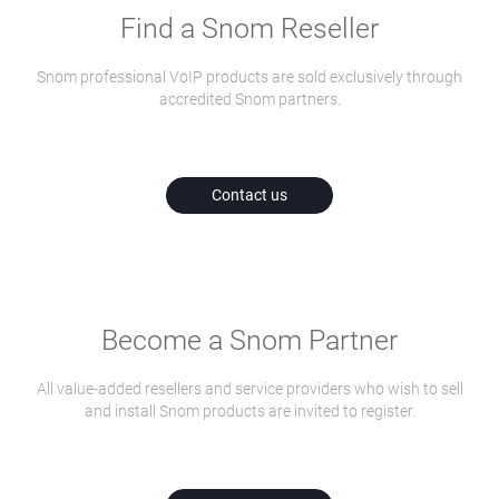
Find a Snom Reseller
Snom professional VoIP products are sold exclusively through
accredited Snom partners.
Contact us
Become a Snom Partner
All value-added resellers and service providers who wish to sell
and install Snom products are invited to register.